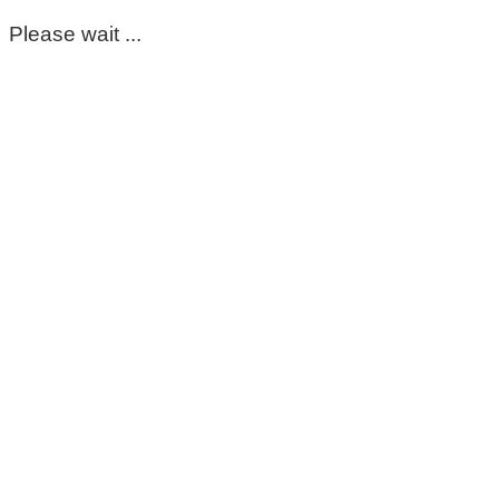
Please wait ...