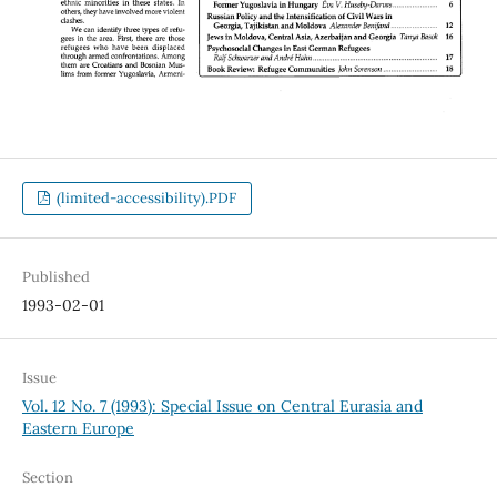
(limited-accessibility).PDF
Published
1993-02-01
Issue
Vol. 12 No. 7 (1993): Special Issue on Central Eurasia and
Eastern Europe
Section