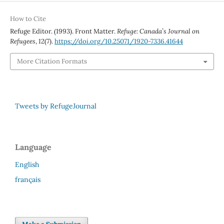
How to Cite
Refuge Editor. (1993). Front Matter.
Refuge: Canada’s Journal on
Refugees
,
12
(7).
https://doi.org/10.25071/1920-7336.41644
More Citation Formats
Tweets by RefugeJournal
Language
English
français