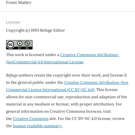
Front Matter
License
Copyright (c) 1993 Refuge Editor
This work is licensed under a
Creative Commons Attribution-
NonCommercial 4.0 International License
.
Refuge
authors retain the copyright over their work, and license it
to the general public under the
Creative Commons Attribution-Non
Commercial License International
(CC BY-NC 4.0)
. This license
allows for non-commercial use, reproduction and adaption of the
material in any medium or format, with proper attribution. For
general information on Creative Commons licences, visit
the
Creative Commons
site. For the CC BY-NC 4.0 license, review
the
human readable summary.