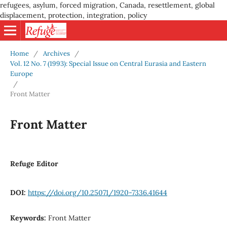
refugees, asylum, forced migration, Canada, resettlement, global
displacement, protection, integration, policy
Home
/
Archives
/
Vol. 12 No. 7 (1993): Special Issue on Central Eurasia and Eastern
Europe
/
Front Matter
Front Matter
Refuge Editor
DOI:
https://doi.org/10.25071/1920-7336.41644
Keywords:
Front Matter