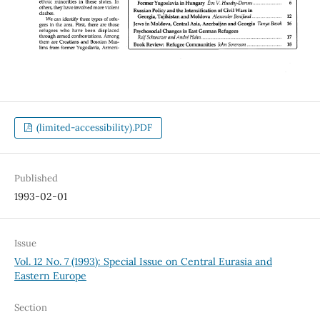
(limited-accessibility).PDF
Published
1993-02-01
Issue
Vol. 12 No. 7 (1993): Special Issue on Central Eurasia and
Eastern Europe
Section