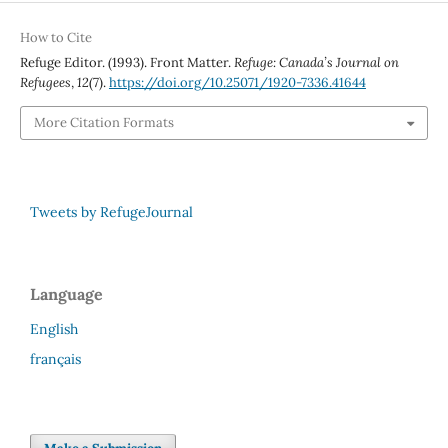
How to Cite
Refuge Editor. (1993). Front Matter.
Refuge: Canada’s Journal on
Refugees
,
12
(7).
https://doi.org/10.25071/1920-7336.41644
More Citation Formats
Tweets by RefugeJournal
Language
English
français