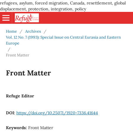
refugees, asylum, forced migration, Canada, resettlement, global
displacement, protection, integration, policy
Home
/
Archives
/
Vol. 12 No. 7 (1993): Special Issue on Central Eurasia and Eastern
Europe
/
Front Matter
Front Matter
Refuge Editor
DOI:
https://doi.org/10.25071/1920-7336.41644
Keywords:
Front Matter