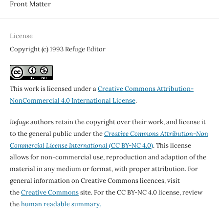
Front Matter
License
Copyright (c) 1993 Refuge Editor
This work is licensed under a
Creative Commons Attribution-
NonCommercial 4.0 International License
.
Refuge
authors retain the copyright over their work, and license it
to the general public under the
Creative Commons Attribution-Non
Commercial License International
(CC BY-NC 4.0)
. This license
allows for non-commercial use, reproduction and adaption of the
material in any medium or format, with proper attribution. For
general information on Creative Commons licences, visit
the
Creative Commons
site. For the CC BY-NC 4.0 license, review
the
human readable summary.