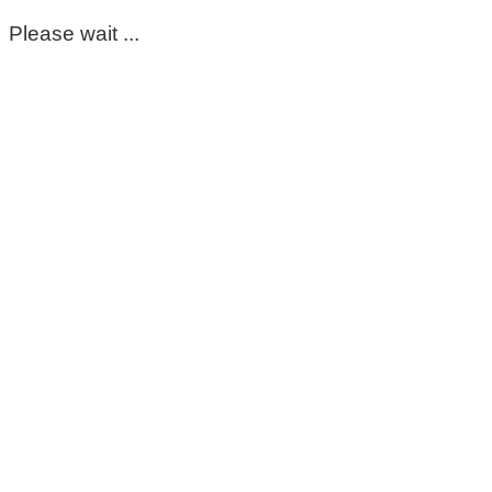
Please wait ...