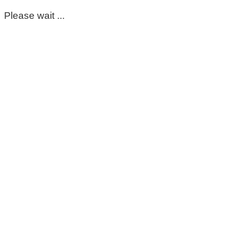
Please wait ...