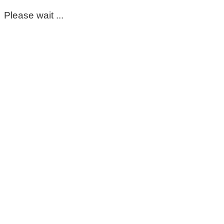
Please wait ...