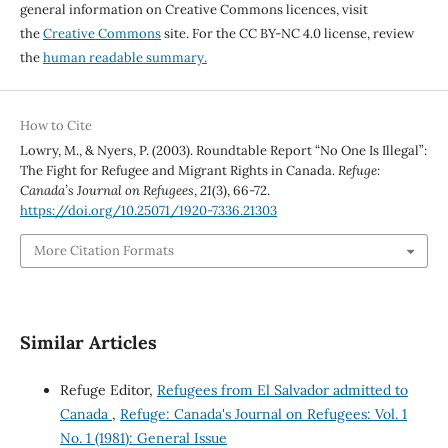
general information on Creative Commons licences, visit
the
Creative Commons
site. For the CC BY-NC 4.0 license, review
the
human readable summary.
How to Cite
Lowry, M., & Nyers, P. (2003). Roundtable Report “No One Is Illegal”:
The Fight for Refugee and Migrant Rights in Canada.
Refuge:
Canada’s Journal on Refugees
,
21
(3), 66-72.
https://doi.org/10.25071/1920-7336.21303
More Citation Formats
Similar Articles
Refuge Editor,
Refugees from El Salvador admitted to
Canada
,
Refuge: Canada's Journal on Refugees: Vol. 1
No. 1 (1981): General Issue