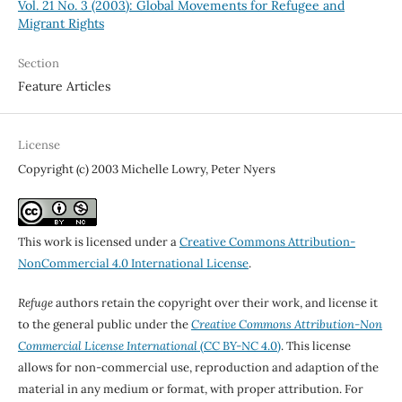
Vol. 21 No. 3 (2003): Global Movements for Refugee and
Migrant Rights
Section
Feature Articles
License
Copyright (c) 2003 Michelle Lowry, Peter Nyers
This work is licensed under a
Creative Commons Attribution-
NonCommercial 4.0 International License
.
Refuge
authors retain the copyright over their work, and license it
to the general public under the
Creative Commons Attribution-Non
Commercial License International
(CC BY-NC 4.0)
. This license
allows for non-commercial use, reproduction and adaption of the
material in any medium or format, with proper attribution. For