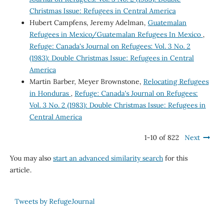
Christmas Issue: Refugees in Central America
Hubert Campfens, Jeremy Adelman,
Guatemalan
Refugees in Mexico/Guatemalan Refugees In Mexico
,
Refuge: Canada's Journal on Refugees: Vol. 3 No. 2
(1983): Double Christmas Issue: Refugees in Central
America
Martin Barber, Meyer Brownstone,
Relocating Refugees
in Honduras
,
Refuge: Canada's Journal on Refugees:
Vol. 3 No. 2 (1983): Double Christmas Issue: Refugees in
Central America
1-10 of 822
Next
You may also
start an advanced similarity search
for this
article.
Tweets by RefugeJournal