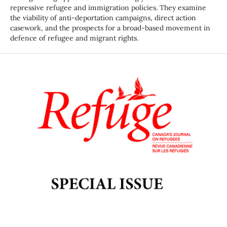
repressive refugee and immigration policies. They examine
the viability of anti-deportation campaigns, direct action
casework, and the prospects for a broad-based movement in
defence of refugee and migrant rights.