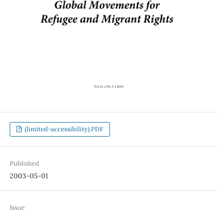
(limited-accessibility).PDF
Published
2003-05-01
Issue