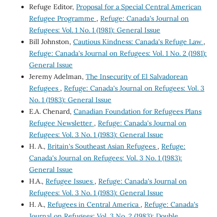
Refuge Editor,
Proposal for a Special Central American
Refugee Programme
,
Refuge: Canada's Journal on
Refugees: Vol. 1 No. 1 (1981): General Issue
Bill Johnston,
Cautious Kindness: Canada's Refuge Law
,
Refuge: Canada's Journal on Refugees: Vol. 1 No. 2 (1981):
General Issue
Jeremy Adelman,
The Insecurity of El Salvadorean
Refugees
,
Refuge: Canada's Journal on Refugees: Vol. 3
No. 1 (1983): General Issue
E.A. Chenard,
Canadian Foundation for Refugees Plans
Refugee Newsletter
,
Refuge: Canada's Journal on
Refugees: Vol. 3 No. 1 (1983): General Issue
H. A.,
Britain's Southeast Asian Refugees
,
Refuge:
Canada's Journal on Refugees: Vol. 3 No. 1 (1983):
General Issue
H.A.,
Refugee Issues
,
Refuge: Canada's Journal on
Refugees: Vol. 3 No. 1 (1983): General Issue
H. A.,
Refugees in Central America
,
Refuge: Canada's
Journal on Refugees: Vol. 3 No. 2 (1983): Double