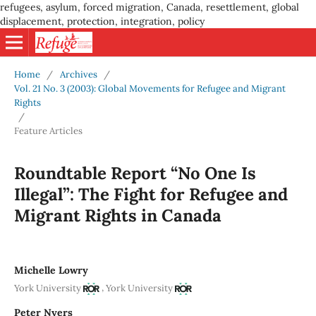
refugees, asylum, forced migration, Canada, resettlement, global
displacement, protection, integration, policy
Home
/
Archives
/
Vol. 21 No. 3 (2003): Global Movements for Refugee and Migrant
Rights
/
Feature Articles
Roundtable Report “No One Is
Illegal”: The Fight for Refugee and
Migrant Rights in Canada
Michelle Lowry
,
York University
York University
Peter Nyers