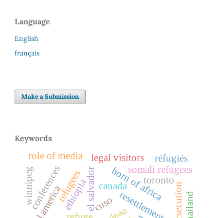
Language
English
français
Make a Submission
Keywords
role of media
legal visitors
réfugiés
somali refugees
conferences
horn of africa
el salvador
winnipeg
refugees
toronto
ethiopia
canada
persecution
central america
resettlement
thailand
cuso
refuge