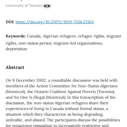
University of Toronto
DOI:
https://doi.org/10.25071/1920-7336.21303
Keywords:
Canada, Algerian refugees, refugee rights, migrant
rights, non-status persos, migrant-led organizations,
deportation
Abstract
On 8 December 2002, a roundtable discussion was held with
members of the Action Committee for Non-Status Algerians
(Montreal), the Ontario Coalition Against Poverty (Toronto),
and No One Is Illegal (Montreal). In this transcription of the
discussion, the non-status Algerian refugees share their
experiences of living in Canada without formal status, a
situation which they characterize as being degrading,
unlivable, and absurd. The participants discuss the possibilities
for organizing opposition to increasingly restrictive and