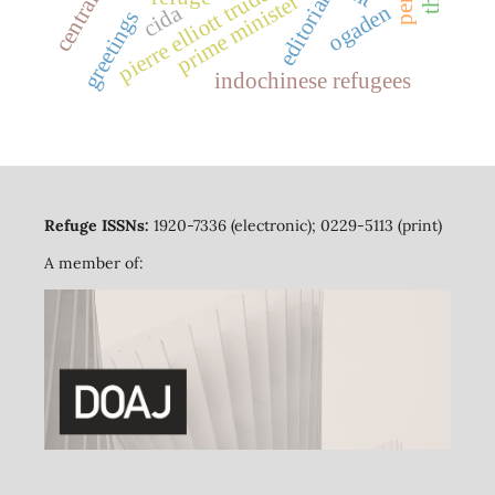
pierre elliott trudeau
prime minister
editorial
cida
ogaden
greetings
indochinese refugees
Refuge ISSNs:
1920-7336 (electronic); 0229-5113 (print)
A member of: