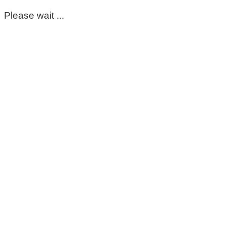
Please wait ...