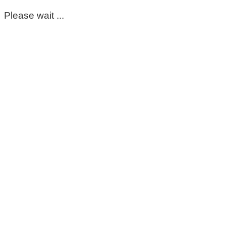
Please wait ...