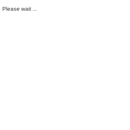
Please wait ...