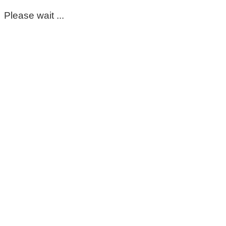
Please wait ...