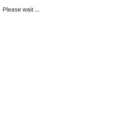
Please wait ...