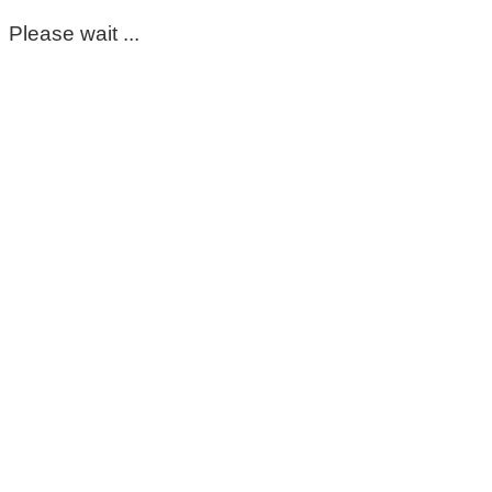
Please wait ...