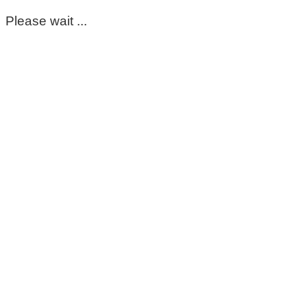
Please wait ...