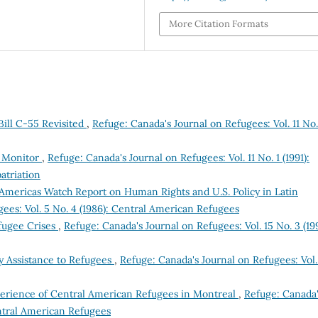
More Citation Formats
ill C-55 Revisited
,
Refuge: Canada's Journal on Refugees: Vol. 11 No.
e Monitor
,
Refuge: Canada's Journal on Refugees: Vol. 11 No. 1 (1991):
atriation
Americas Watch Report on Human Rights and U.S. Policy in Latin
ees: Vol. 5 No. 4 (1986): Central American Refugees
efugee Crises
,
Refuge: Canada's Journal on Refugees: Vol. 15 No. 3 (19
 Assistance to Refugees
,
Refuge: Canada's Journal on Refugees: Vol.
xperience of Central American Refugees in Montreal
,
Refuge: Canada
entral American Refugees