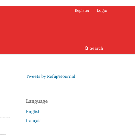
Register
Login
Search
Tweets by RefugeJournal
Language
English
français