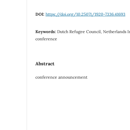
DOI:
https://doi.org/10.25071/1920-7336.41693
Keywords:
Dutch Refugee Council, Netherlands In
conference
Abstract
conference announcement