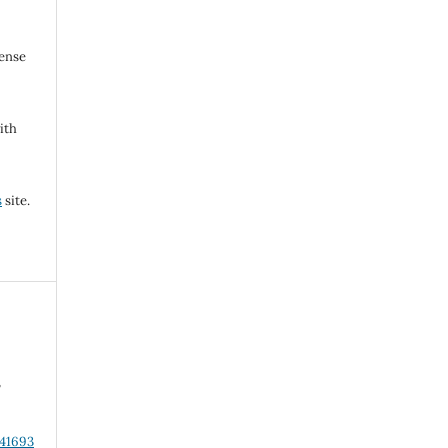
cense
ith
s
site.
,
s
.41693