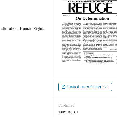
stititute of Human Rights,
(limited accessibility).PDF
Published
1989-06-01