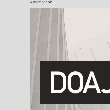
A member of: