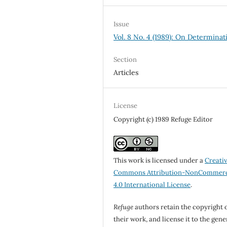
Issue
Vol. 8 No. 4 (1989): On Determinat
Section
Articles
License
Copyright (c) 1989 Refuge Editor
This work is licensed under a
Creati
Commons Attribution-NonCommerc
4.0 International License
.
Refuge
authors retain the copyright 
their work, and license it to the gene