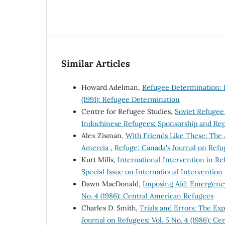
Similar Articles
Howard Adelman,
Refugee Determination: B
(1991): Refugee Determination
Centre for Refugee Studies,
Soviet Refuge
Indochinese Refugees: Sponsorship and Rep
Alex Zisman,
With Friends Like These: The 
Amercia
,
Refuge: Canada's Journal on Refug
Kurt Mills,
International Intervention in R
Special Issue on International Intervention
Dawn MacDonald,
Imposing Aid: Emergency
No. 4 (1986): Central American Refugees
Charles D. Smith,
Trials and Errors: The E
Journal on Refugees: Vol. 5 No. 4 (1986): C