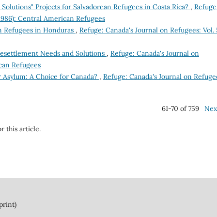
Solutions" Projects for Salvadorean Refugees in Costa Rica?
,
Refuge
(1986): Central American Refugees
n Refugees in Honduras
,
Refuge: Canada's Journal on Refugees: Vol. 
Resettlement Needs and Solutions
,
Refuge: Canada's Journal on
ican Refugees
r Asylum: A Choice for Canada?
,
Refuge: Canada's Journal on Refuge
61-70 of 759
Nex
r this article.
print)