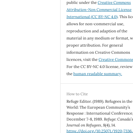
public under the
Creative Commons
Attribution-Non Commercial License
International
(CC BY-NC 4.0)
. This li
allows for non-commercial use,
reproduction and adaption of the
material in any medium or format, w
proper attribution. For general
information on Creative Commons
licences, visit the
Creative Common
For the CC BY-NC 4.0 license, review
the
human readable summary.
How to Cite
Refuge Editor. (1989). Refugees in the
World: The European Community’s
Response : International Conference
December 7-8, 1989.
Refuge: Canada’
Journal on Refugees
,
8
(4), 14.
https://doi.org/10.25071/1920-7336