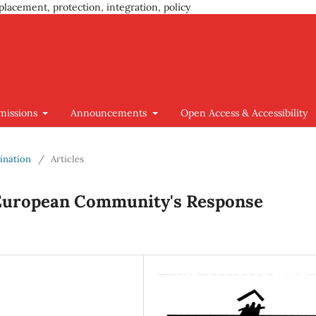
placement, protection, integration, policy
missions
Announcements
Open Access & Accessibility
mination
/
Articles
 European Community's Response