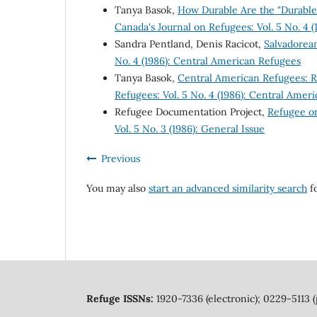
Tanya Basok,
How Durable Are the "Durable 
Canada's Journal on Refugees: Vol. 5 No. 4 
Sandra Pentland, Denis Racicot,
Salvadorea
No. 4 (1986): Central American Refugees
Tanya Basok,
Central American Refugees: 
Refugees: Vol. 5 No. 4 (1986): Central Amer
Refugee Documentation Project,
Refugee o
Vol. 5 No. 3 (1986): General Issue
Previous
You may also
start an advanced similarity search
fo
Refuge ISSNs:
1920-7336 (electronic); 0229-5113 (