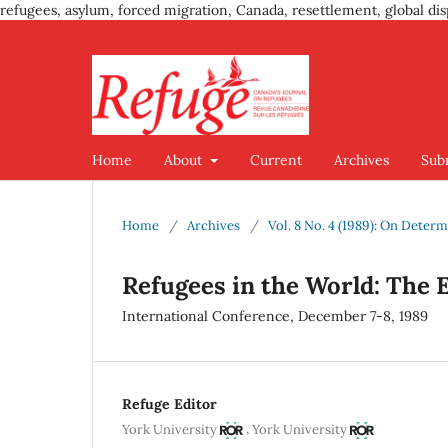
refugees, asylum, forced migration, Canada, resettlement, global dis
Home
About
Current
Archives
Sub
Home
/
Archives
/
Vol. 8 No. 4 (1989): On Deter
Refugees in the World: The
International Conference, December 7-8, 1989
Refuge Editor
,
York University
York University