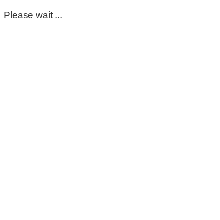
Please wait ...