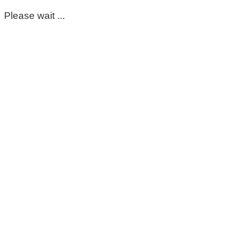
Please wait ...