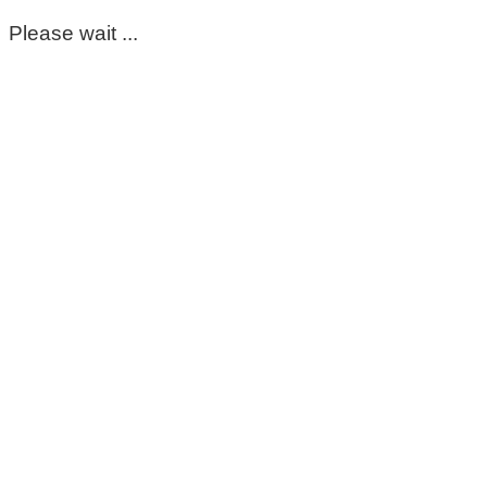
Please wait ...