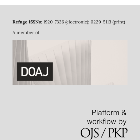
Refuge ISSNs:
1920-7336 (electronic); 0229-5113 (print)
A member of: