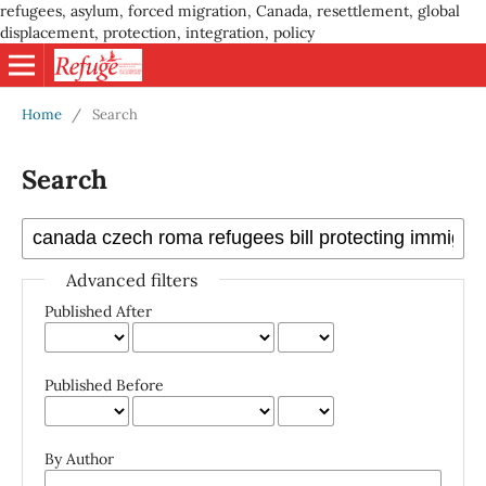
refugees, asylum, forced migration, Canada, resettlement, global
displacement, protection, integration, policy
Home
/
Search
Search
Advanced filters
Published After
Published Before
By Author