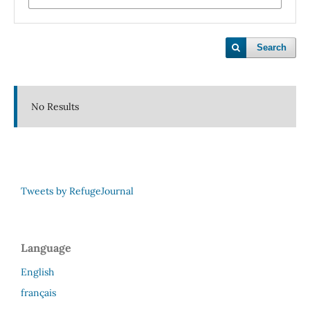
Search
No Results
Tweets by RefugeJournal
Language
English
français