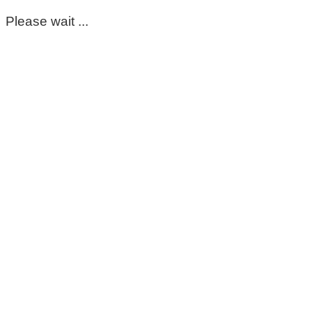
Please wait ...