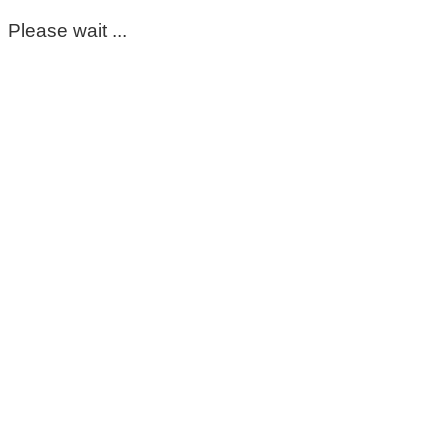
Please wait ...