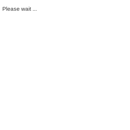
Please wait ...