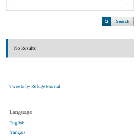
Search
No Results
Tweets by RefugeJournal
Language
English
français