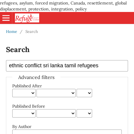
refugees, asylum, forced migration, Canada, resettlement, global
displacement, protection, integration, policy
Home
/
Search
Search
Advanced filters
Published After
Published Before
By Author