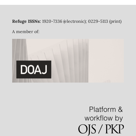
Refuge ISSNs:
1920-7336 (electronic); 0229-5113 (print)
A member of: