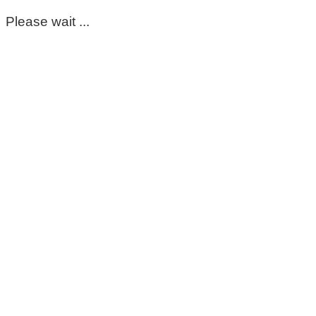
Please wait ...