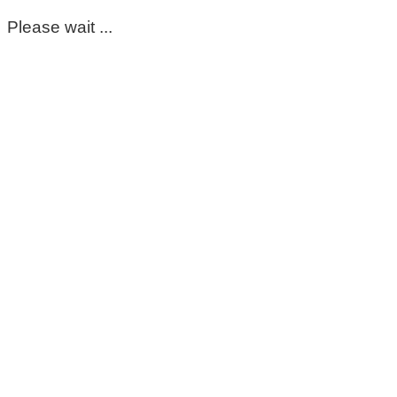
Please wait ...