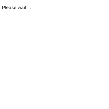
Please wait ...