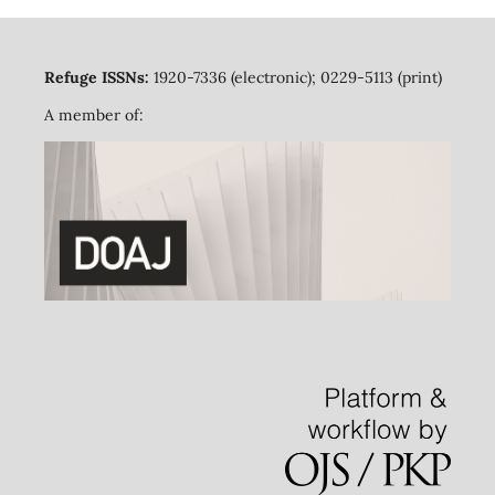
Refuge ISSNs:
1920-7336 (electronic); 0229-5113 (print)
A member of: