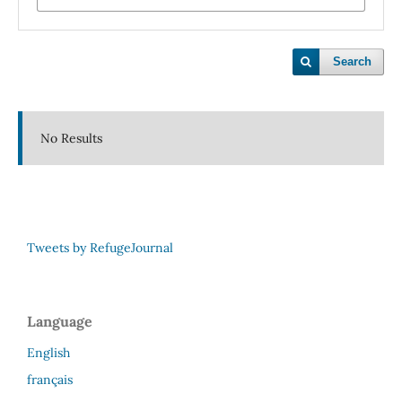
Search
No Results
Tweets by RefugeJournal
Language
English
français