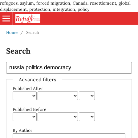
refugees, asylum, forced migration, Canada, resettlement, global
displacement, protection, integration, policy
Home
/
Search
Search
Advanced filters
Published After
Published Before
By Author