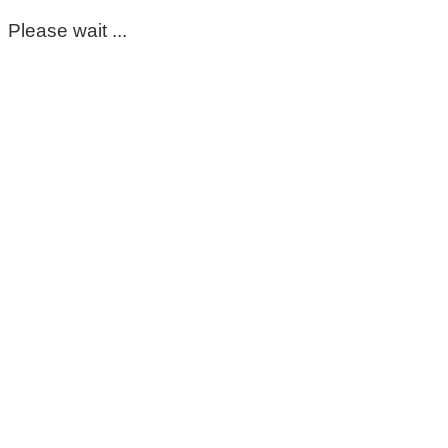
Please wait ...