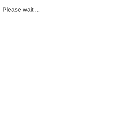
Please wait ...