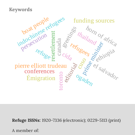
Keywords
indochinese refugees
boat people
funding sources
horn of africa
greetings
thailand
resettlement
persecution
canada
prime minister
refugees
ethiopia
refuge
cida
cuso
el salvador
editorial
pierre elliott trudeau
conferences
toronto
ogaden
Émigration
Refuge ISSNs:
1920-7336 (electronic); 0229-5113 (print)
A member of: