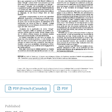
PDF (French (Canada))
PDF
Published