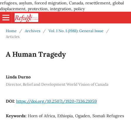
refugees, asylum, forced migration, Canada, resettlement, global
displacement, protection, integration, policy
Home
/
Archives
/
Vol. 1 No. 1 (1981): General Issue
/
Articles
A Human Tragedy
Linda Durno
Director, Relief and Development World Vision of Canada
DOI:
https://doi.org/10.25071/1920-7336.21059
Keywords:
Horn of Africa, Ethiopia, Ogaden, Somali Refugees