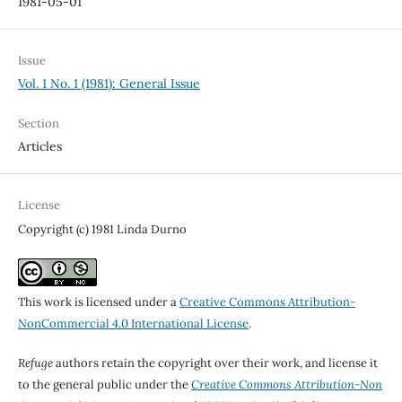
1981-05-01
Issue
Vol. 1 No. 1 (1981): General Issue
Section
Articles
License
Copyright (c) 1981 Linda Durno
This work is licensed under a
Creative Commons Attribution-
NonCommercial 4.0 International License
.
Refuge
authors retain the copyright over their work, and license it
to the general public under the
Creative Commons Attribution-Non