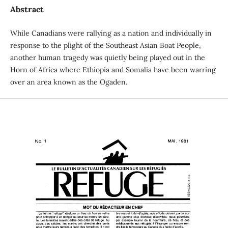
Abstract
While Canadians were rallying as a nation and individually in
response to the plight of the Southeast Asian Boat People,
another human tragedy was quietly being played out in the
Horn of Africa where Ethiopia and Somalia have been warring
over an area known as the Ogaden.