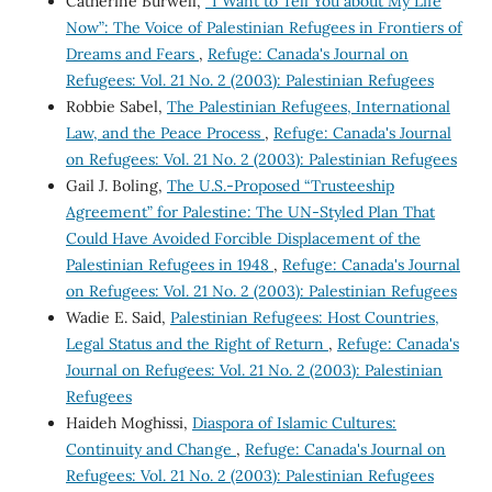
Catherine Burwell,
“I Want to Tell You about My Life
Now”: The Voice of Palestinian Refugees in Frontiers of
Dreams and Fears
,
Refuge: Canada's Journal on
Refugees: Vol. 21 No. 2 (2003): Palestinian Refugees
Robbie Sabel,
The Palestinian Refugees, International
Law, and the Peace Process
,
Refuge: Canada's Journal
on Refugees: Vol. 21 No. 2 (2003): Palestinian Refugees
Gail J. Boling,
The U.S.-Proposed “Trusteeship
Agreement” for Palestine: The UN-Styled Plan That
Could Have Avoided Forcible Displacement of the
Palestinian Refugees in 1948
,
Refuge: Canada's Journal
on Refugees: Vol. 21 No. 2 (2003): Palestinian Refugees
Wadie E. Said,
Palestinian Refugees: Host Countries,
Legal Status and the Right of Return
,
Refuge: Canada's
Journal on Refugees: Vol. 21 No. 2 (2003): Palestinian
Refugees
Haideh Moghissi,
Diaspora of Islamic Cultures:
Continuity and Change
,
Refuge: Canada's Journal on
Refugees: Vol. 21 No. 2 (2003): Palestinian Refugees