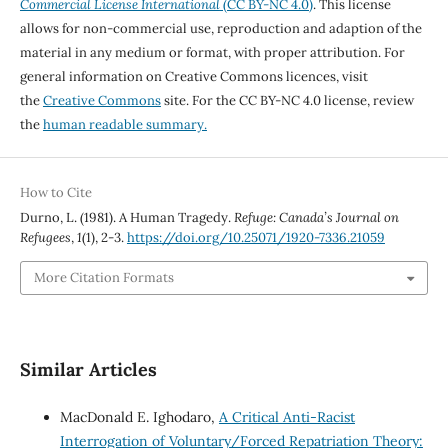
Commercial License International
(CC BY-NC 4.0)
. This license
allows for non-commercial use, reproduction and adaption of the
material in any medium or format, with proper attribution. For
general information on Creative Commons licences, visit
the
Creative Commons
site. For the CC BY-NC 4.0 license, review
the
human readable summary.
How to Cite
Durno, L. (1981). A Human Tragedy.
Refuge: Canada’s Journal on
Refugees
,
1
(1), 2-3.
https://doi.org/10.25071/1920-7336.21059
More Citation Formats
Similar Articles
MacDonald E. Ighodaro,
A Critical Anti-Racist
Interrogation of Voluntary/Forced Repatriation Theory: