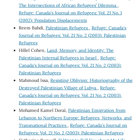
The Intersections of African Refugees’ Dilemma
,
Refuge: Canada's Journal on Refugees: Vol. 21 No. 1
(2002): Population Displacements
Reem Bahdi,
Palestinian Refugees
,
Refuge: Canada's
Journal on Refugees: Vol. 21 No. 2 (2003): Palestinian
Refugees
Hillel Cohen,
Land, Memory, and Identity: The
Palestinian Internal Refugees in Israel
,
Refuge:
Canada's Journal on Refugees: Vol. 21 No. 2 (2003):
Palestinian Refugees
Mahmoud Issa,
Resisting Oblivion: Historiography of the
Destroyed Palestinian Village of Lubya
,
Refuge:
Canada's Journal on Refugees: Vol. 21 No. 2 (2003):
Palestinian Refugees
Mohamed Kamel Doraï,
Palestinian Emigration from
Lebanon to Northern Europe: Refugees, Networks, and
Transnational Practices
,
Refuge: Canada's Journal on
Refugees: Vol. 21 No. 2 (2003): Palestinian Refugees