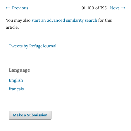
Previous
91-100 of 795
Next
You may also
start an advanced similarity search
for this
article.
Tweets by RefugeJournal
Language
English
français
Make a Submission