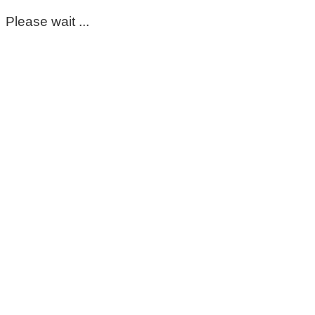
Please wait ...