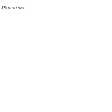
Please wait ...