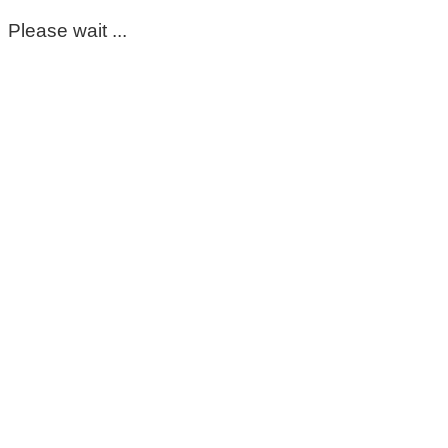
Please wait ...