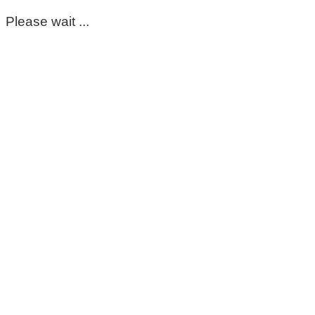
Please wait ...