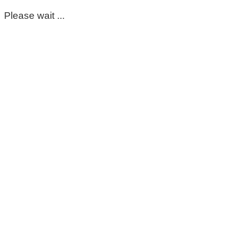
Please wait ...