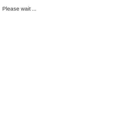
Please wait ...