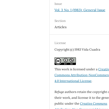
Issue
Vol. 3 No. 1 (1983): General Issue
Section
Articles
License
Copyright (c) 1983 Vida Cuadra
This work is licensed under a
Creati
Commons Attribution-NonCommerc
4.0 International License
.
Refuge
authors retain the copyright 
their work, and license it to the gene
public under the
Creative Commons