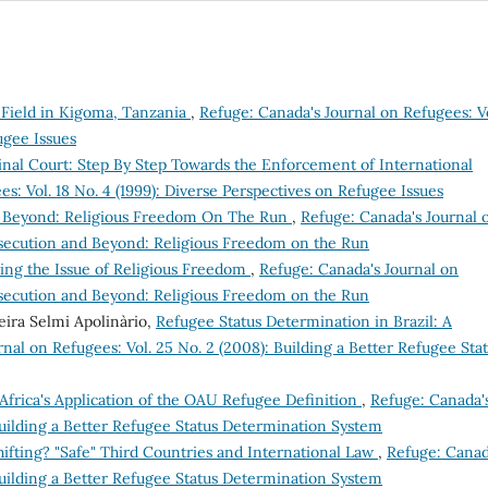
 Field in Kigoma, Tanzania
,
Refuge: Canada's Journal on Refugees: Vo
ugee Issues
inal Court: Step By Step Towards the Enforcement of International
s: Vol. 18 No. 4 (1999): Diverse Perspectives on Refugee Issues
d Beyond: Religious Freedom On The Run
,
Refuge: Canada's Journal 
ersecution and Beyond: Religious Freedom on the Run
zing the Issue of Religious Freedom
,
Refuge: Canada's Journal on
ersecution and Beyond: Religious Freedom on the Run
veira Selmi Apolinàrio,
Refugee Status Determination in Brazil: A
nal on Refugees: Vol. 25 No. 2 (2008): Building a Better Refugee Sta
Africa's Application of the OAU Refugee Definition
,
Refuge: Canada'
Building a Better Refugee Status Determination System
hifting? "Safe" Third Countries and International Law
,
Refuge: Canad
Building a Better Refugee Status Determination System