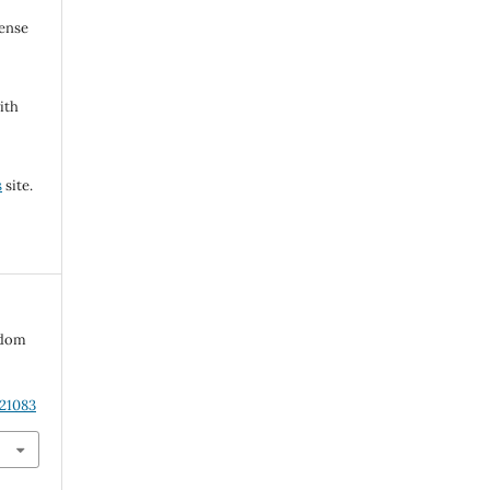
cense
ith
s
site.
edom
.21083