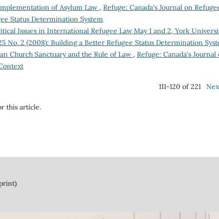
e Implementation of Asylum Law
,
Refuge: Canada's Journal on Refuge
ugee Status Determination System
ical Issues in International Refugee Law May 1 and 2, York Univers
 25 No. 2 (2008): Building a Better Refugee Status Determination Sys
ian Church Sanctuary and the Rule of Law
,
Refuge: Canada's Journal
 Context
111-120 of 221
Nex
r this article.
print)