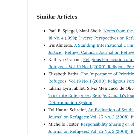
Similar Articles
Paul B. Spiegel, Mani Sheik,
Notes from the
18 No. 4 (1999): Diverse Perspectives on Ref
Iris Almeida,
A Standing International Crim
Justice
,
Refuge: Canada's Journal on Refugee
Kathryn Graham,
Religious Persecution an
Refugees: Vol. 19 No. 1 (2000): Religious P
Elizabeth Batha,
The Importance of Prioriti
Refugees: Vol. 19 No. 1 (2000): Religious P
Liliana Lyra Jubilut, Silvia Menicucci de Oli
Tripartite Enterprise
,
Refuge: Canada's Jour
Determination System
Tal Hanna Schreier,
An Evaluation of South 
Journal on Refugees: Vol. 25 No. 2 (2008): 
Michelle Foster,
Responsibility Sharing or S
Journal on Refugees: Vol. 25 No. 2 (2008): 