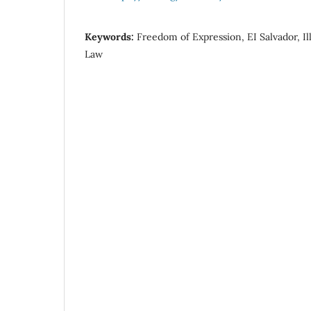
Keywords:
Freedom of Expression, EI Salvador, I
Law