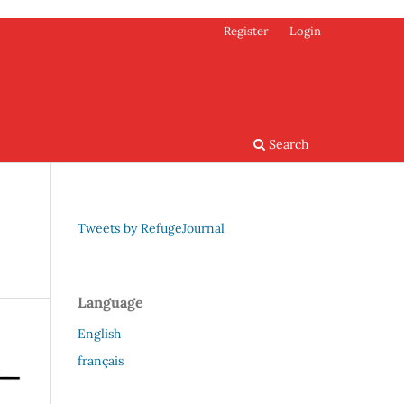
Register
Login
Search
Tweets by RefugeJournal
Language
English
français