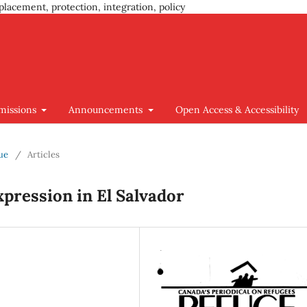
placement, protection, integration, policy
missions
Announcements
Open Access & Accessibility
sue
/
Articles
xpression in El Salvador