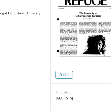
llegal Detention, Amnesty
PDF
Published
1983-10-01