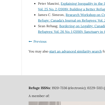
Peter Mascini,
Explaining Inequality in th
Vol. 25 No. 2 (2008): Building a Better Ref
James C. Simeon,
Research Workshop on Crit
Refuge: Canada's Journal on Refugees: Vol.
Sean Rehaag,
Bordering on Legality: Canad
Refugees: Vol. 26 No. 1 (2010): Sanctuary in
Previous
You may also
start an advanced similarity search
fo
Refuge ISSNs:
1920-7336 (electronic); 0229-5113 (
A member of: