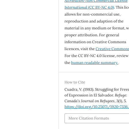
Attribution-Non Commercial License
International
(CC BY-NC 4.0)
. This li
allows for non-commercial use,
reproduction and adaption of the
material in any medium or format, w
proper attribution. For general
information on Creative Commons
licences, visit the
Creative Common
For the CC BY-NC 4.0 license, review
the
human readable summary.
How to Cite
Cuadra, V. (1983). Struggling for Fre
of Expression in El Salvador.
Refuge:
Canada’s Journal on Refugees
,
3
(1), 5.
https://doi.org/10.25071/1920-7336
More Citation Formats