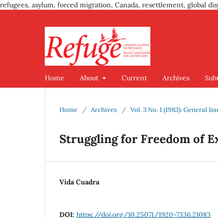
refugees, asylum, forced migration, Canada, resettlement, global dis
Home
About
Current
Archives
Sub
Home
/
Archives
/
Vol. 3 No. 1 (1983): General Is
Struggling for Freedom of E
Vida Cuadra
DOI:
https://doi.org/10.25071/1920-7336.21083