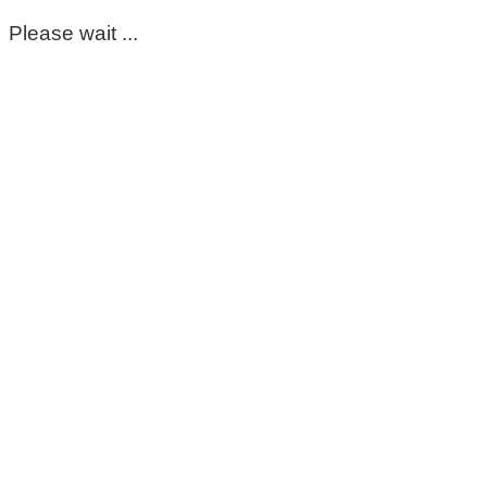
Please wait ...