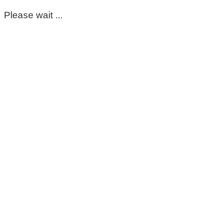
Please wait ...