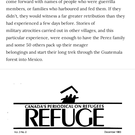
come forward with names of people who were guerrilla
members, or families who harboured and fed them. If they
didn't, they would witness a far greater retribution than they
had experienced a few days before. Stories of
military atrocities carried out in other villages, and this
particular experience, were enough to have the Perez family
and some 50 others pack up their meager
belongings and start their long trek through the Guatemala
forest into Mexico.