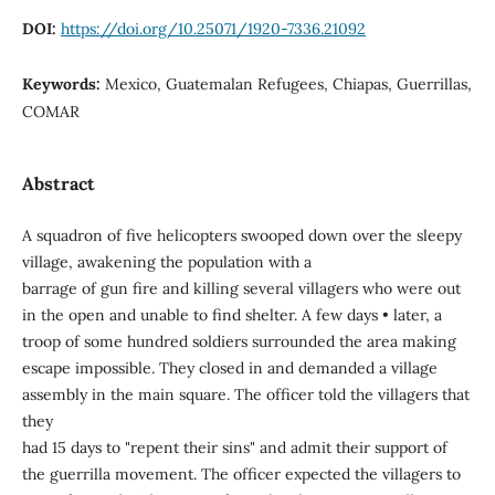
DOI:
https://doi.org/10.25071/1920-7336.21092
Keywords:
Mexico, Guatemalan Refugees, Chiapas, Guerrillas,
COMAR
Abstract
A squadron of five helicopters swooped down over the sleepy
village, awakening the population with a
barrage of gun fire and killing several villagers who were out
in the open and unable to find shelter. A few days • later, a
troop of some hundred soldiers surrounded the area making
escape impossible. They closed in and demanded a village
assembly in the main square. The officer told the villagers that
they
had 15 days to "repent their sins" and admit their support of
the guerrilla movement. The officer expected the villagers to