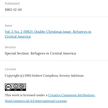
Published
1983-12-01
Issue
Vol. 3 No. 2 (1983): Double Christmas Issue: Refugees in
Central America
Section
Special Section: Refugees in Central America
License
Copyright (c) 1983 Hubert Campfens, Jeremy Adelman
This work is licensed under a
Creative Commons Attribution-
NonCommercial 4.0 International License
.