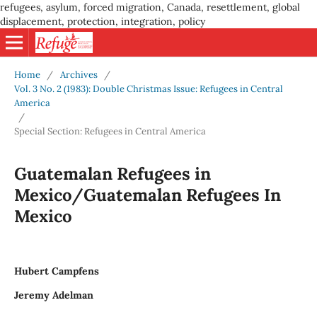
refugees, asylum, forced migration, Canada, resettlement, global
displacement, protection, integration, policy
Home
/
Archives
/
Vol. 3 No. 2 (1983): Double Christmas Issue: Refugees in Central
America
/
Special Section: Refugees in Central America
Guatemalan Refugees in
Mexico/Guatemalan Refugees In
Mexico
Hubert Campfens
Jeremy Adelman