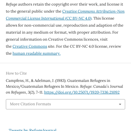
Refuge
authors retain the copyright over their work, and license it
to the general public under the
Creative Commons Attribution-Non
Commercial License International
(CC BY-NC 4.0)
. This license
allows for non-commercial use, reproduction and adaption of the
material in any medium or format, with proper attribution. For
general information on Creative Commons licences, visit
the
Creative Commons
site. For the CC BY-NC 4.0 license, review
the
human readable summary.
How to Cite
Campfens, H., & Adelman, J. (1983). Guatemalan Refugees in
Mexico/Guatemalan Refugees In Mexico.
Refuge: Canada’s Journal
on Refugees
,
3
(2), 7-11.
https://doi.org/10.25071/1920-7336.21092
More Citation Formats
Tweets by RefugeJournal