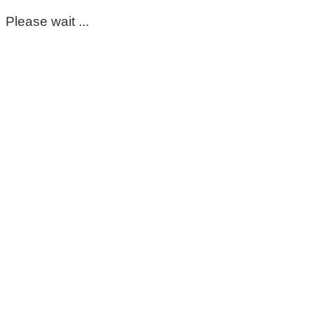
Please wait ...