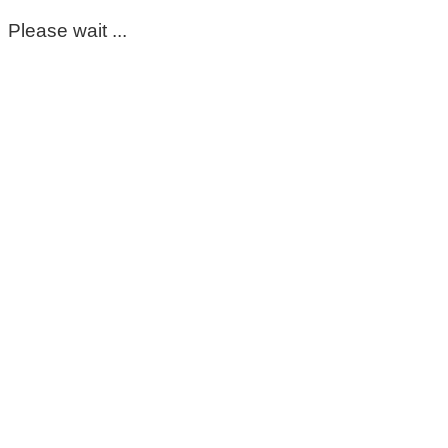
Please wait ...