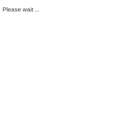
Please wait ...