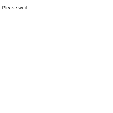
Please wait ...