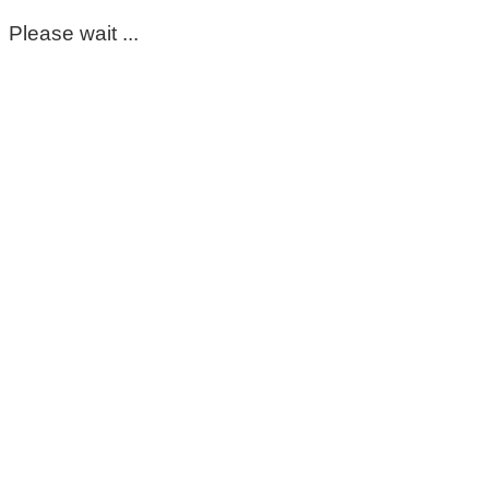
Please wait ...