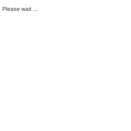
Please wait ...