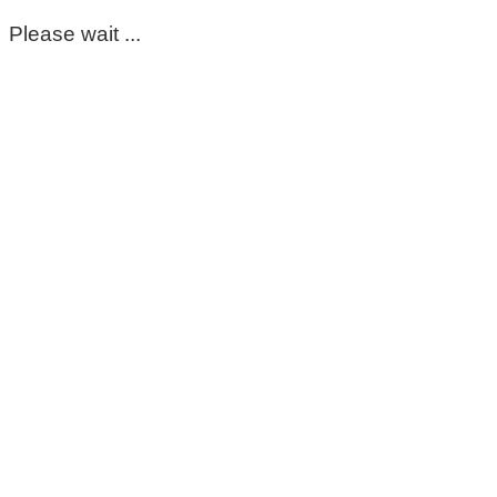
Please wait ...