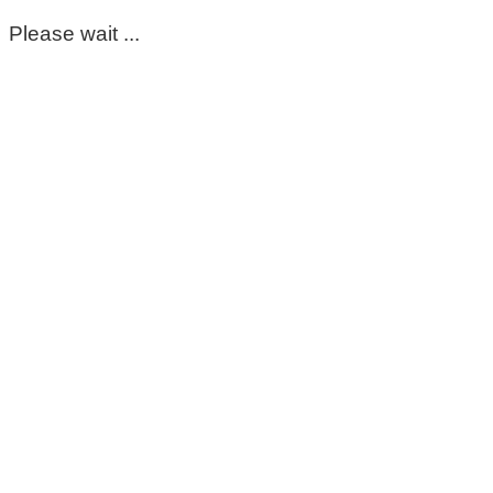
Please wait ...