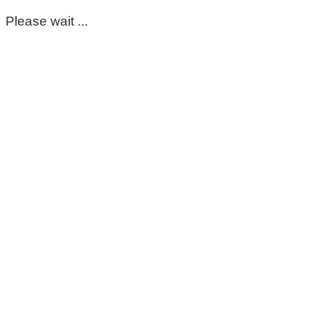
Please wait ...