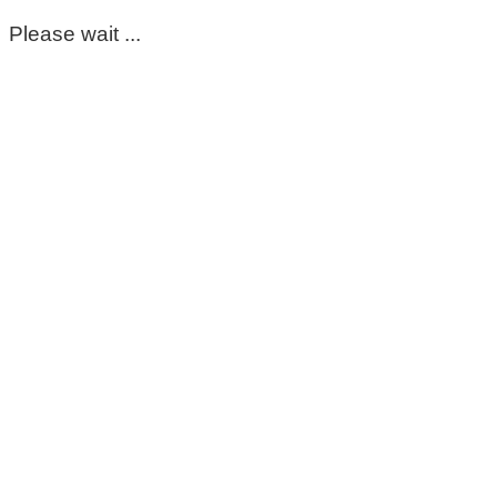
Please wait ...